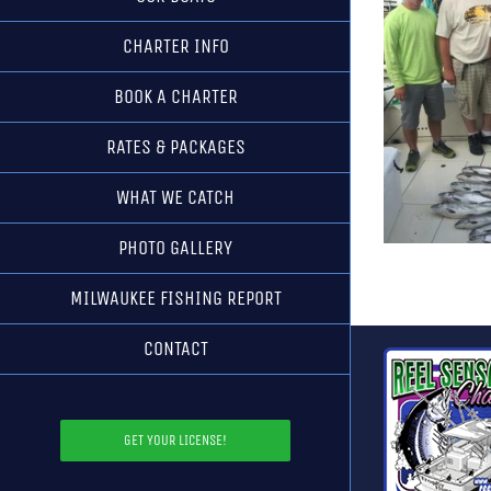
CHARTER INFO
BOOK A CHARTER
RATES & PACKAGES
WHAT WE CATCH
PHOTO GALLERY
MILWAUKEE FISHING REPORT
CONTACT
GET YOUR LICENSE!