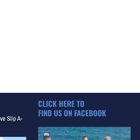
CLICK HERE TO
FIND US ON FACEBOOK
ve Slip A-