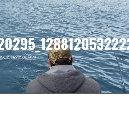
20295_128812053222
288120532222606174_na