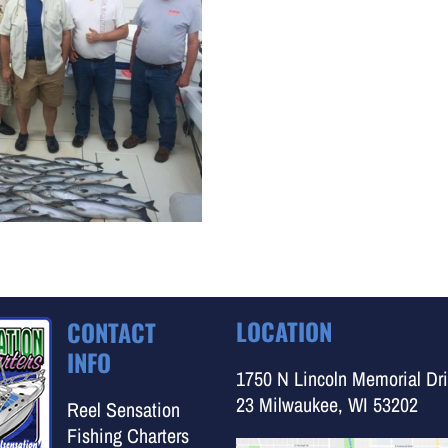
LOCATION
CONTACT
INFO
1750 N Lincoln Memorial Dri
23 Milwaukee, WI 53202
Reel Sensation
Fishing Charters