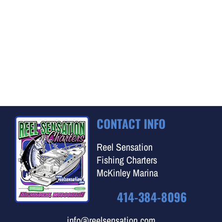
CONTACT INFO
Reel Sensation
Fishing Charters
McKinley Marina
414-384-8096
info@reelsensation.com