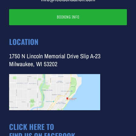
BOOKING INFO
LOCATION
1750 N Lincoln Memorial Drive Slip A-23
Milwaukee, WI 53202
CLICK HERE TO
FIND US ON FACEBOOK