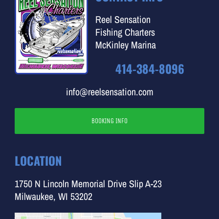
Reel Sensation
Fishing Charters
McKinley Marina
414-384-8096
info@reelsensation.com
BOOKING INFO
LOCATION
1750 N Lincoln Memorial Drive Slip A-23
Milwaukee, WI 53202