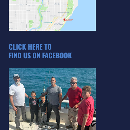
CLICK HERE TO
FIND US ON FACEBOOK