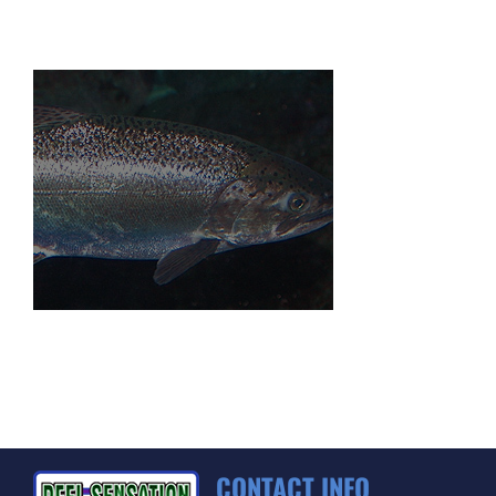
CONTACT INFO