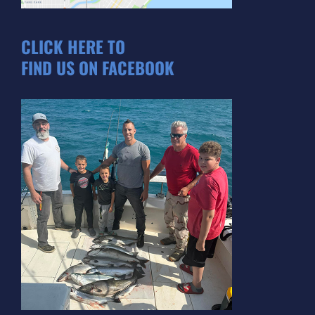
CLICK HERE TO
FIND US ON FACEBOOK