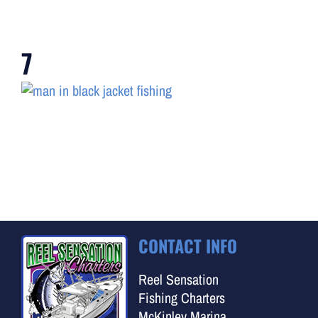
7
CONTACT INFO
Reel Sensation
Fishing Charters
McKinley Marina