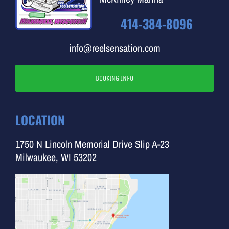
414-384-8096
info@reelsensation.com
BOOKING INFO
LOCATION
1750 N Lincoln Memorial Drive Slip A-23
Milwaukee, WI 53202