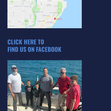
CLICK HERE TO
FIND US ON FACEBOOK