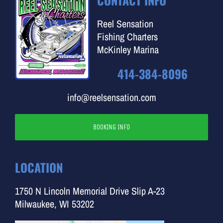
CONTACT INFO
Reel Sensation
Fishing Charters
McKinley Marina
414-384-8096
info@reelsensation.com
BOOKING INFO
LOCATION
1750 N Lincoln Memorial Drive Slip A-23
Milwaukee, WI 53202