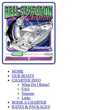
Skip
to
content
HOME
OUR BOATS
CHARTER INFO
What Do I Bring?
FAQ
Seasons
Links
BOOK A CHARTER
RATES & PACKAGES