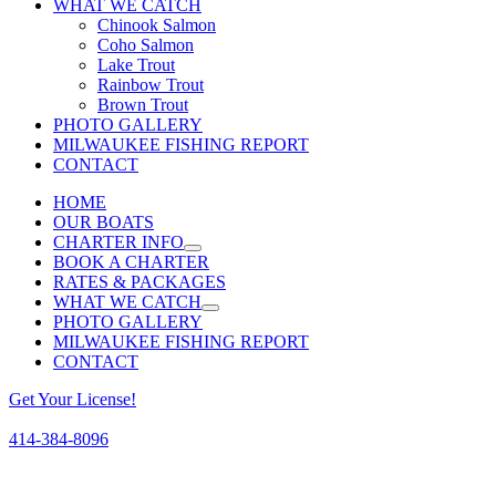
WHAT WE CATCH
Chinook Salmon
Coho Salmon
Lake Trout
Rainbow Trout
Brown Trout
PHOTO GALLERY
MILWAUKEE FISHING REPORT
CONTACT
HOME
OUR BOATS
CHARTER INFO
BOOK A CHARTER
RATES & PACKAGES
WHAT WE CATCH
PHOTO GALLERY
MILWAUKEE FISHING REPORT
CONTACT
Get Your License!
414-384-8096
Facebook
Instagram