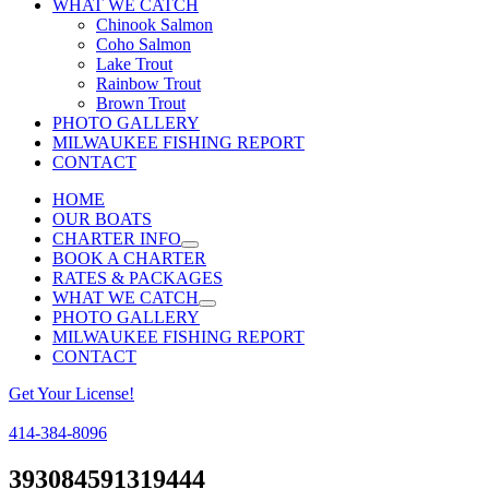
WHAT WE CATCH
Chinook Salmon
Coho Salmon
Lake Trout
Rainbow Trout
Brown Trout
PHOTO GALLERY
MILWAUKEE FISHING REPORT
CONTACT
HOME
OUR BOATS
CHARTER INFO
BOOK A CHARTER
RATES & PACKAGES
WHAT WE CATCH
PHOTO GALLERY
MILWAUKEE FISHING REPORT
CONTACT
Get Your License!
414-384-8096
Facebook
Instagram
393084591319444