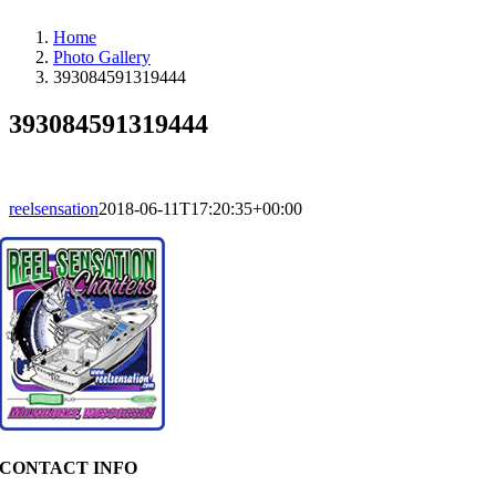
Home
Photo Gallery
393084591319444
393084591319444
reelsensation
2018-06-11T17:20:35+00:00
CONTACT INFO