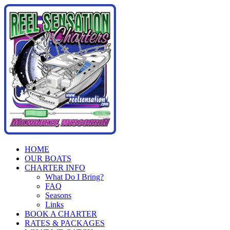
Skip
to
content
HOME
OUR BOATS
CHARTER INFO
What Do I Bring?
FAQ
Seasons
Links
BOOK A CHARTER
RATES & PACKAGES