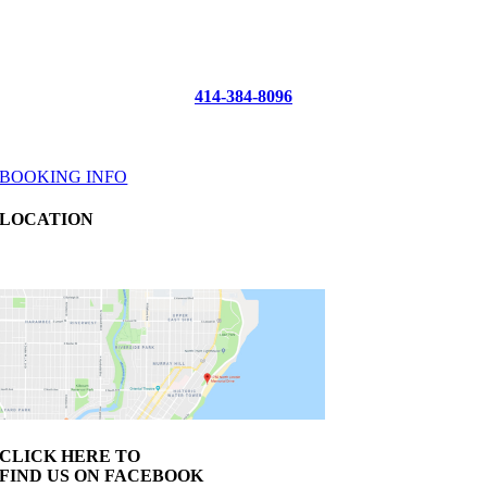
Reel Sensation
Fishing Charters
McKinley Marina
414-384-8096
info@reelsensation.com
BOOKING INFO
LOCATION
1750 N Lincoln Memorial Drive Slip A-23 Milwaukee, WI 53202
CLICK HERE TO
FIND US ON FACEBOOK