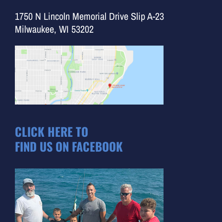
1750 N Lincoln Memorial Drive Slip A-23
Milwaukee, WI 53202
CLICK HERE TO
FIND US ON FACEBOOK