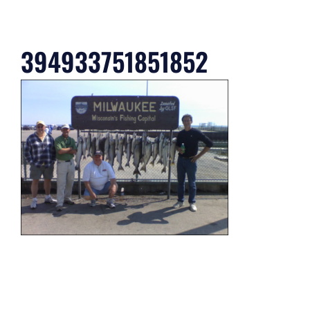
394933751851852