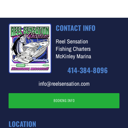
CONTACT INFO
Reel Sensation
Fishing Charters
McKinley Marina
414-384-8096
info@reelsensation.com
BOOKING INFO
LOCATION