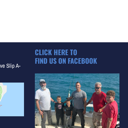
CLICK HERE TO
FIND US ON FACEBOOK
ve Slip A-