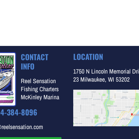
LOCATION
CONTACT
INFO
1750 N Lincoln Memorial Dri
23 Milwaukee, WI 53202
Reel Sensation
Fishing Charters
McKinley Marina
14-384-8096
@reelsensation.com