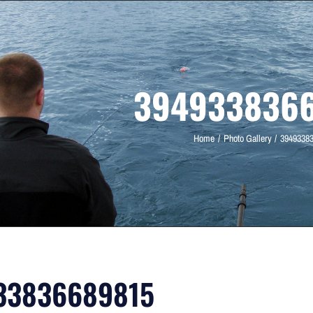
394933836
Home
Photo Gallery
3949338
33836689815