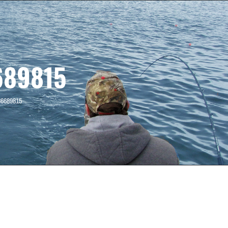
689815
36689815