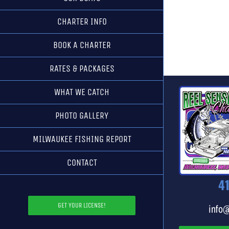
CHARTER INFO
BOOK A CHARTER
RATES & PACKAGES
WHAT WE CATCH
PHOTO GALLERY
MILWAUKEE FISHING REPORT
CONTACT
4
GET YOUR LICENSE!
info