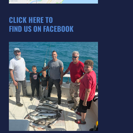
CLICK HERE TO
FIND US ON FACEBOOK