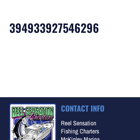
394933927546296
CONTACT INFO
Reel Sensation
Fishing Charters
McKinley Marina