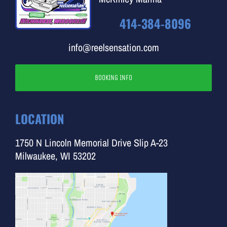
414-384-8096
info@reelsensation.com
BOOKING INFO
LOCATION
1750 N Lincoln Memorial Drive Slip A-23
Milwaukee, WI 53202