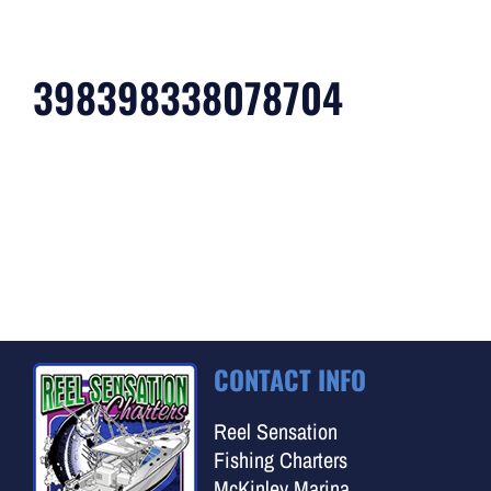
398398338078704
CONTACT INFO
Reel Sensation
Fishing Charters
McKinley Marina