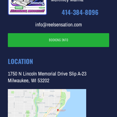
414-384-8096
info@reelsensation.com
BOOKING INFO
LOCATION
1750 N Lincoln Memorial Drive Slip A-23
Milwaukee, WI 53202