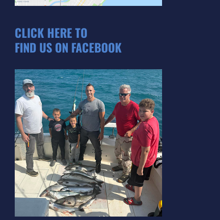
CLICK HERE TO
FIND US ON FACEBOOK