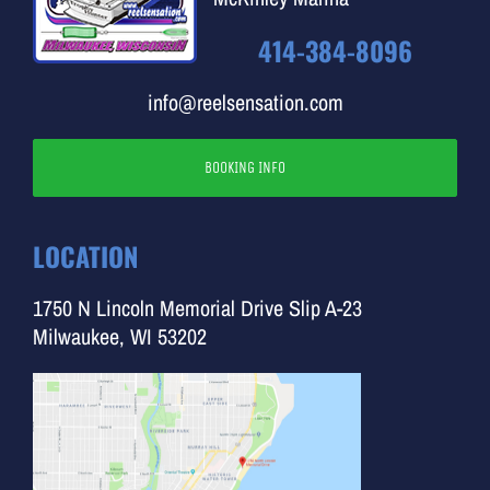
414-384-8096
info@reelsensation.com
BOOKING INFO
LOCATION
1750 N Lincoln Memorial Drive Slip A-23
Milwaukee, WI 53202