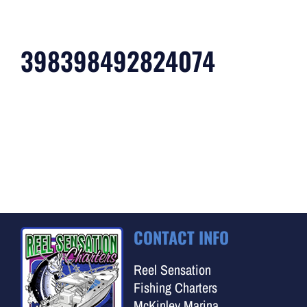
398398492824074
CONTACT INFO
Reel Sensation
Fishing Charters
McKinley Marina