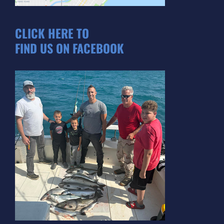
CLICK HERE TO
FIND US ON FACEBOOK