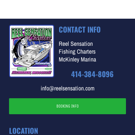
CONTACT INFO
Reel Sensation
Fishing Charters
McKinley Marina
414-384-8096
info@reelsensation.com
BOOKING INFO
LOCATION