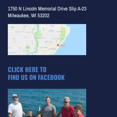
1750 N Lincoln Memorial Drive Slip A-23
Milwaukee, WI 53202
CLICK HERE TO
FIND US ON FACEBOOK