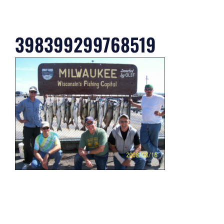
398399299768519