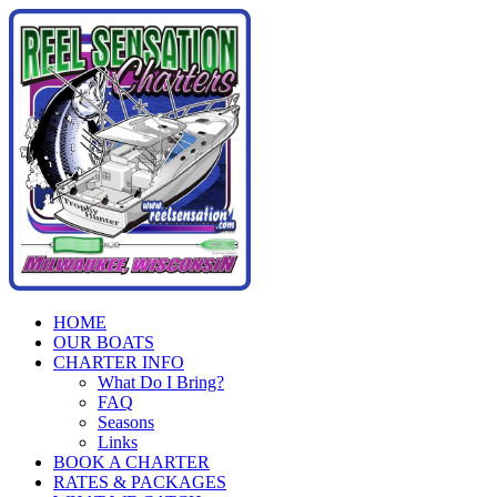
Skip
to
content
HOME
OUR BOATS
CHARTER INFO
What Do I Bring?
FAQ
Seasons
Links
BOOK A CHARTER
RATES & PACKAGES