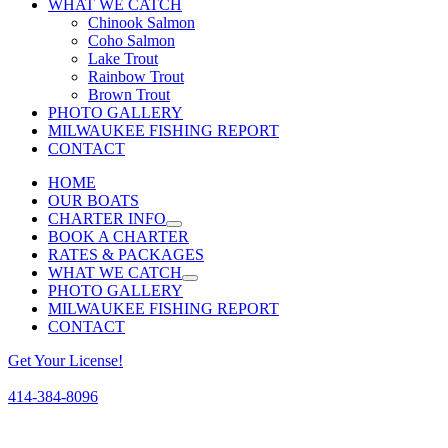
WHAT WE CATCH
Chinook Salmon
Coho Salmon
Lake Trout
Rainbow Trout
Brown Trout
PHOTO GALLERY
MILWAUKEE FISHING REPORT
CONTACT
HOME
OUR BOATS
CHARTER INFO
BOOK A CHARTER
RATES & PACKAGES
WHAT WE CATCH
PHOTO GALLERY
MILWAUKEE FISHING REPORT
CONTACT
Get Your License!
414-384-8096
Facebook
Instagram