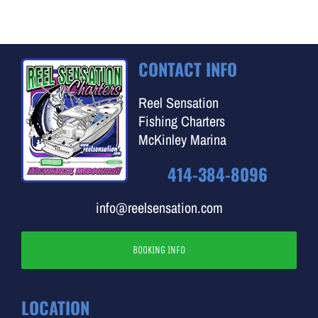
CONTACT INFO
Reel Sensation
Fishing Charters
McKinley Marina
414-384-8096
info@reelsensation.com
BOOKING INFO
LOCATION