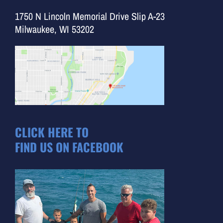
1750 N Lincoln Memorial Drive Slip A-23
Milwaukee, WI 53202
CLICK HERE TO
FIND US ON FACEBOOK