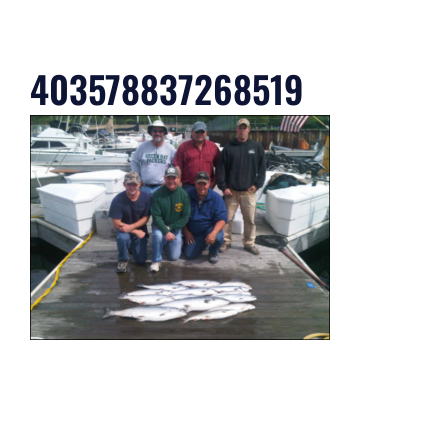
403578837268519