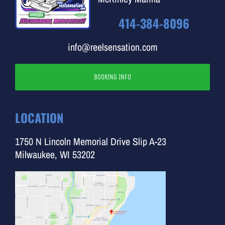
414-384-8096
info@reelsensation.com
BOOKING INFO
LOCATION
1750 N Lincoln Memorial Drive Slip A-23
Milwaukee, WI 53202