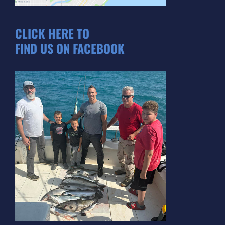
CLICK HERE TO
FIND US ON FACEBOOK