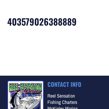
403579026388889
CONTACT INFO
Reel Sensation
Fishing Charters
McKinley Marina