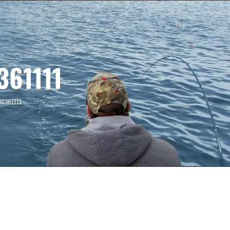
61111
92361111