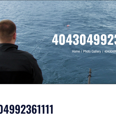
4043049923
Home
Photo Gallery
4043049
04992361111