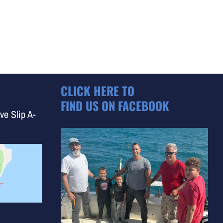
CLICK HERE TO
FIND US ON FACEBOOK
ve Slip A-