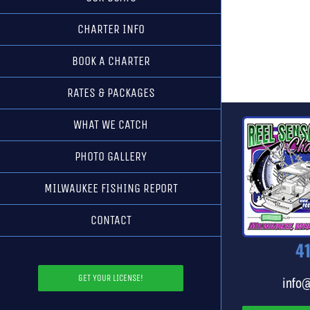
CHARTER INFO
BOOK A CHARTER
RATES & PACKAGES
WHAT WE CATCH
PHOTO GALLERY
MILWAUKEE FISHING REPORT
CONTACT
4
GET YOUR LICENSE!
info