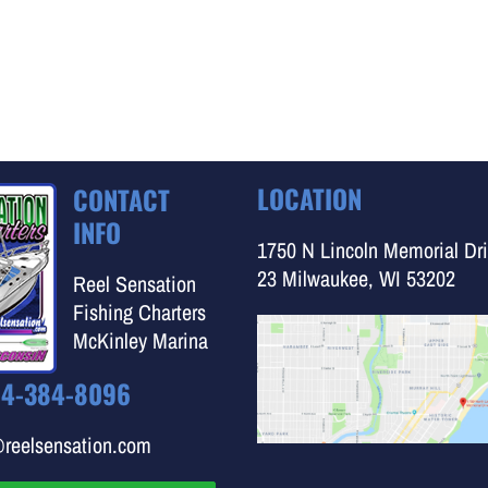
LOCATION
CONTACT
INFO
1750 N Lincoln Memorial Dri
23 Milwaukee, WI 53202
Reel Sensation
Fishing Charters
McKinley Marina
14-384-8096
@reelsensation.com