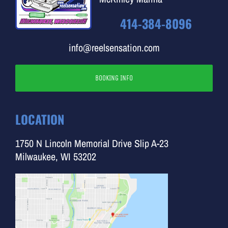
414-384-8096
info@reelsensation.com
BOOKING INFO
LOCATION
1750 N Lincoln Memorial Drive Slip A-23
Milwaukee, WI 53202