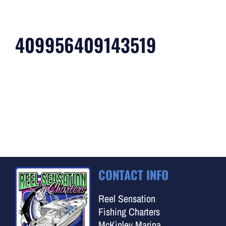
409956409143519
CONTACT INFO
Reel Sensation
Fishing Charters
McKinley Marina