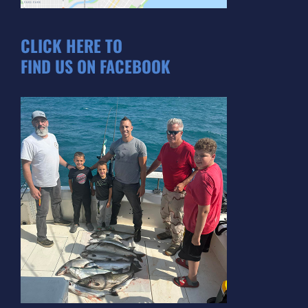
CLICK HERE TO
FIND US ON FACEBOOK