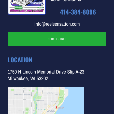
414-384-8096
info@reelsensation.com
BOOKING INFO
LOCATION
1750 N Lincoln Memorial Drive Slip A-23
Milwaukee, WI 53202