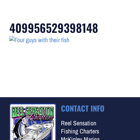
409956529398148
CONTACT INFO
Reel Sensation
Fishing Charters
McKinley Marina