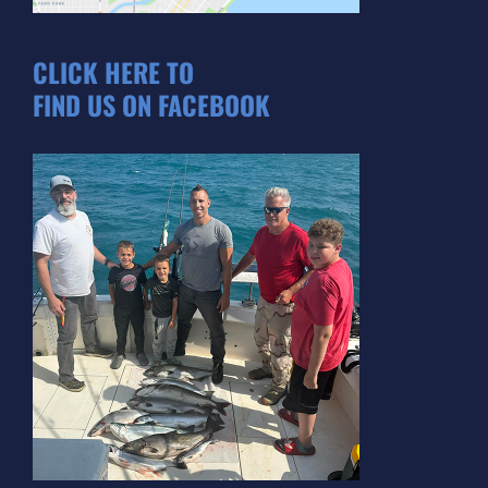
CLICK HERE TO
FIND US ON FACEBOOK