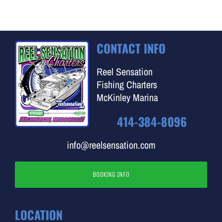
CONTACT INFO
Reel Sensation
Fishing Charters
McKinley Marina
414-384-8096
info@reelsensation.com
BOOKING INFO
LOCATION