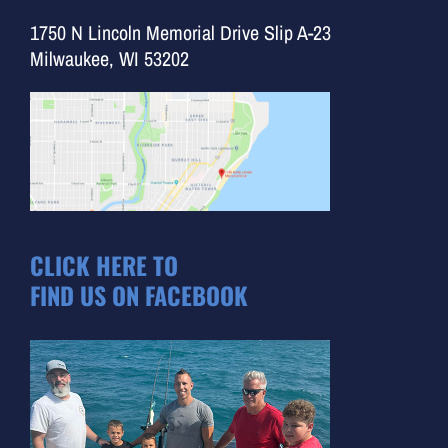
1750 N Lincoln Memorial Drive Slip A-23
Milwaukee, WI 53202
CLICK HERE TO
FIND US ON FACEBOOK