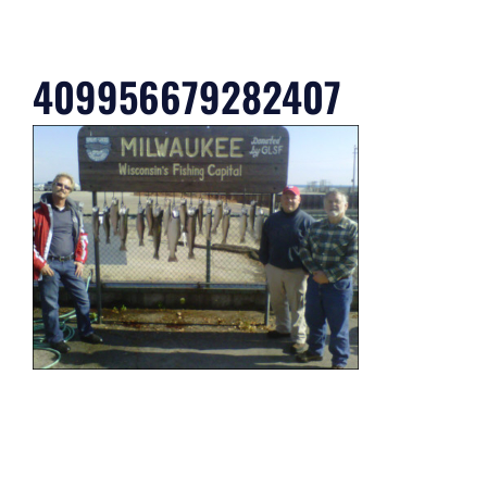
409956679282407