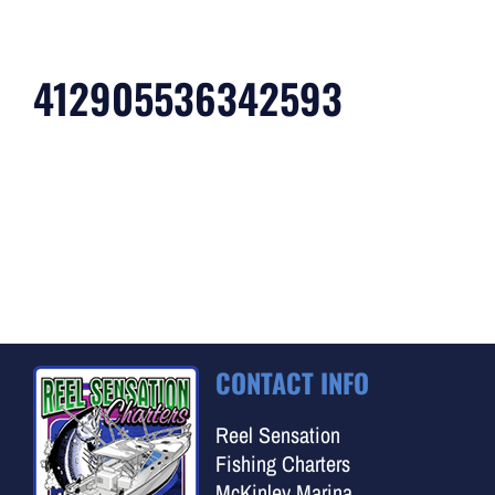
412905536342593
CONTACT INFO
Reel Sensation
Fishing Charters
McKinley Marina