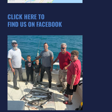
CLICK HERE TO
FIND US ON FACEBOOK