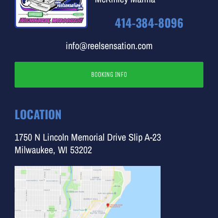
414-384-8096
info@reelsensation.com
BOOKING INFO
LOCATION
1750 N Lincoln Memorial Drive Slip A-23
Milwaukee, WI 53202