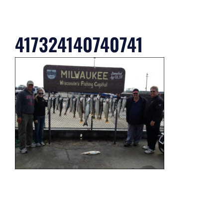
417324140740741