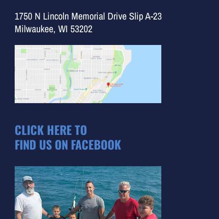
1750 N Lincoln Memorial Drive Slip A-23
Milwaukee, WI 53202
CLICK HERE TO
FIND US ON FACEBOOK