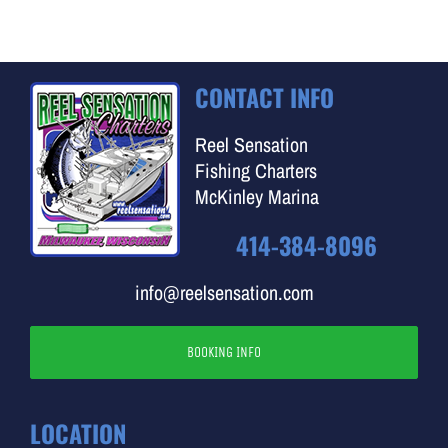
CONTACT INFO
Reel Sensation
Fishing Charters
McKinley Marina
414-384-8096
info@reelsensation.com
BOOKING INFO
LOCATION