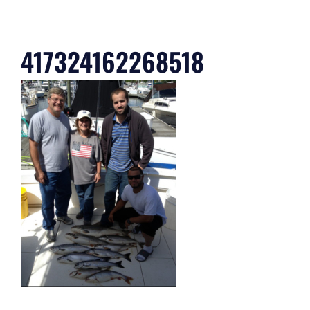
417324162268518