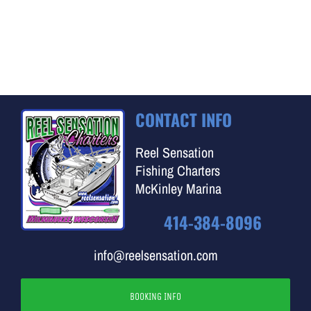
CONTACT INFO
Reel Sensation
Fishing Charters
McKinley Marina
414-384-8096
info@reelsensation.com
BOOKING INFO