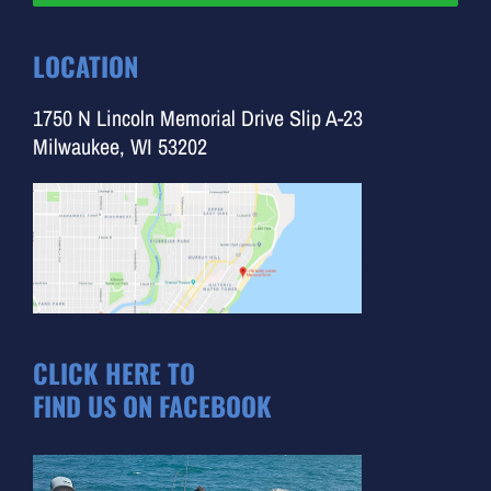
LOCATION
1750 N Lincoln Memorial Drive Slip A-23
Milwaukee, WI 53202
CLICK HERE TO
FIND US ON FACEBOOK